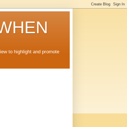
 WHEN
view to highlight and promote