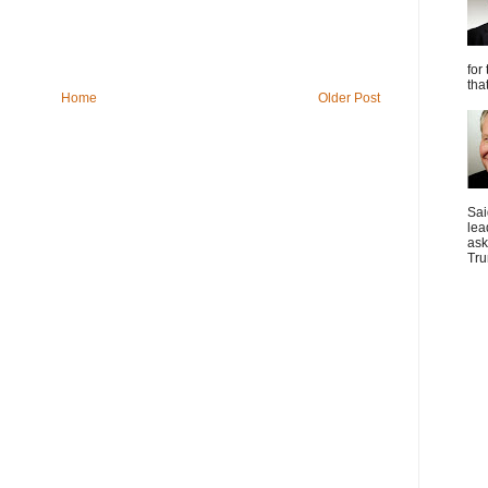
for
tha
Home
Older Post
Sai
lea
ask
Tru