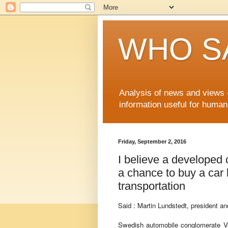
WHO S
Analysis of news and views -
information useful for huma
Friday, September 2, 2016
I believe a developed c
a chance to buy a car b
transportation
Said : Martin Lundstedt, president a
Swedish automobile conglomerate Vo