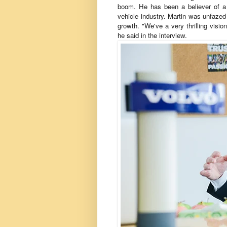
boom. He has been a believer of a 
vehicle industry. Martin was unfaze
growth. "We've a very thrilling visio
he said in the interview.