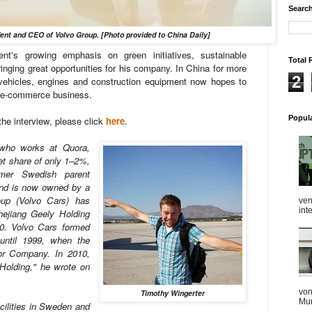
Search
dent and CEO of Volvo Group. [Photo provided to China Daily]
nt's growing emphasis on green initiatives, sustainable
Total 
inging great opportunities for his company. In China for more
2
 vehicles, engines and construction equipment now hopes to
ng e-commerce business.
Popul
the interview, please click
here
.
who works at Quora,
et share of only 1–2%,
mer Swedish parent
nd is now owned by a
up (Volvo Cars) has
ven
int
hejiang Geely Holding
10. Volvo Cars formed
until 1999, when the
r Company. In 2010,
Holding," he wrote on
von
Timothy Wingerter
Mum
acilities in Sweden and
...