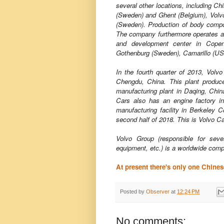
several other locations, including Ch
(Sweden) and Ghent (Belgium), Volv
(Sweden). Production of body compo
The company furthermore operates a
and development center in Copen
Gothenburg (Sweden), Camarillo (US
In the fourth quarter of 2013, Volvo
Chengdu, China. This plant produ
manufacturing plant in Daqing, China
Cars also has an engine factory in
manufacturing facility in Berkeley C
second half of 2018. This is Volvo C
Volvo Group (responsible for seve
equipment, etc.) is a worldwide comp
At present there's only one Chine
Posted by
Observer
at
12:24 PM
No comments: