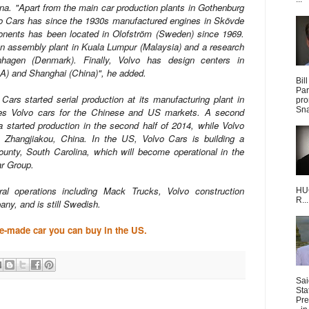
ina. "Apart from the main car production plants in Gothenburg
o Cars has since the 1930s manufactured engines in Skövde
nents has been located in Olofström (Sweden) since 1969.
n assembly plant in Kuala Lumpur (Malaysia) and a research
hagen (Denmark). Finally, Volvo has design centers in
A) and Shanghai (China)", he added.
Bil
Par
 Cars started serial production at its manufacturing plant in
pro
Sna
ces Volvo cars for the Chinese and US markets. A second
 started production in the second half of 2014, while Volvo
 Zhangjiakou, China. In the US, Volvo Cars is building a
ounty, South Carolina, which will become operational in the
ar Group.
ral operations including Mack Trucks, Volvo construction
HUG
R...
any, and is still Swedish.
se-made car you can buy in the US.
Sai
Sta
Pre