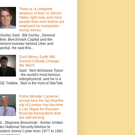
There is “a complete
absence of fear” in Silicon
Valley right now, and more
people than ever before are
employed by companies
losing money.
l Gurley Said : Bill Gurley , General
tner, Benchmark Capital and the
minent investor behind Uber and
pchat. He said this...
Don't Worry, Earth Will
Survive Climate Change -
We Won't
Said : Neil deGrasse Tyson
- the world's most famous
astrophysicist, and he is a
E Trekkie. Neil is the host of StarTalk
Prime Minister Cameron
should face the fact that the
city of London has become
a Las Vegas for Russian
financial transactions that
are self-serving.
d : Zbigniew Brzezinski - former United
tes National Security Advisor to
sident Jimmy Carter from 1977 to 1981