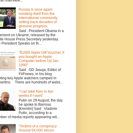
 an interview...
Russia is once again
isolating itself from the
international community,
setting back decades of
genuine progress.
Said : President Obama in a
tement on Ukraine, released by the
te House Press Secretary yesterday.
 President Speaks on th...
"$1000 Apple Gift Voucher, if
you bought an Apple
Computer before 1st Jan.
1990"
Said : GD Jasuja, Editor of
F4Fnews, in his blog
ting key Apple watchers camped in
ertino. There are hundreds of webs...
‘I can take Kiev in two
weeks if I want’
Putin on 29 August, the day
he spoke to Barroso.
[Kremlin] Said : Vladimir
Putin, according to a
ber of media reports appearing wit...
"Victims of a conspiracy :
Around 64,000 silicon