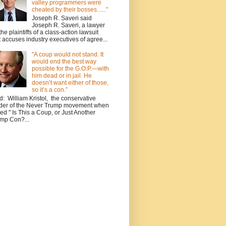
valley programmers were
cheated by their bosses......"
Joseph R. Saveri said
Joseph R. Saveri, a lawyer
 the plaintiffs of a class-action lawsuit
t accuses industry executives of agree...
"A coup would not stand. It
would end the best way
possible for the G.O.P.—with
him dead or in jail. He
doesn’t want either of those,
so it’s a con.”
d: William Kristol, the conservative
der of the Never Trump movement when
ed " Is This a Coup, or Just Another
mp Con?...