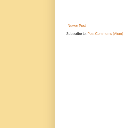
Newer Post
Subscribe to:
Post Comments (Atom)