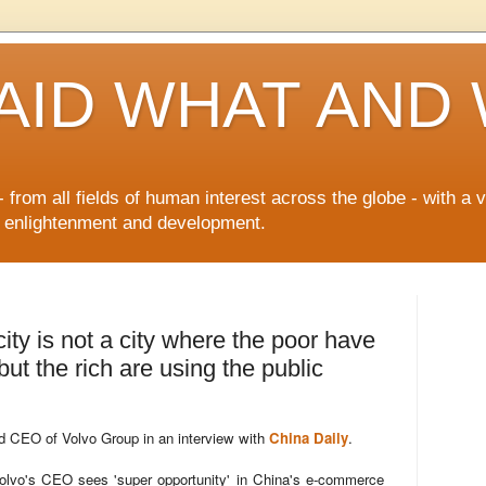
AID WHAT AND
 from all fields of human interest across the globe - with a 
n enlightenment and development.
ity is not a city where the poor have
ut the rich are using the public
nd CEO of Volvo Group in an interview with
China Daily
.
lvo's CEO sees 'super opportunity' in China's e-commerce