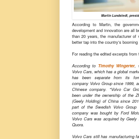
Martin Lundstedt, presi
According to Martin, the governme
development and innovation are all br
than 20 years, the manufacturer of
better tap into the country's boomi
For reading the edited excerpts from 
According to
Timothy Wingerter
, 
Volvo Cars, which has a global mark
has been separate from its for
company Volvo Group since 1999, a
Chinese company. "Volvo Car Gro
been under the ownership of the Z
(Geely Holding) of China since 20
part of the Swedish Volvo Group 
company was bought by Ford Moto
Volvo Cars was acquired by Geely 
Quora.
Volvo Cars still has manufacturing f