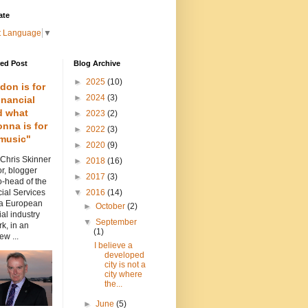
ate
t Language
▼
red Post
Blog Archive
►
2025
(10)
don is for
►
2024
(3)
inancial
d what
►
2023
(2)
nna is for
►
2022
(3)
music"
►
2020
(9)
 Chris Skinner
►
2018
(16)
or, blogger
►
2017
(3)
-head of the
ial Services
▼
2016
(14)
 a European
►
October
(2)
ial industry
▼
September
k, in an
(1)
ew ...
I believe a
developed
city is not a
city where
the...
►
June
(5)