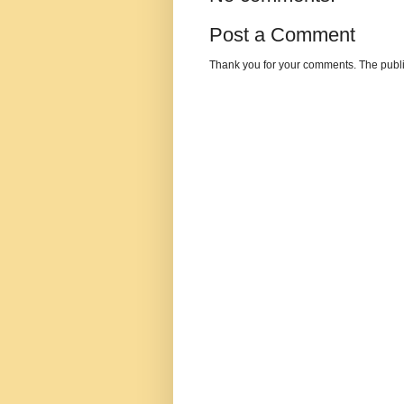
Post a Comment
Thank you for your comments. The publi