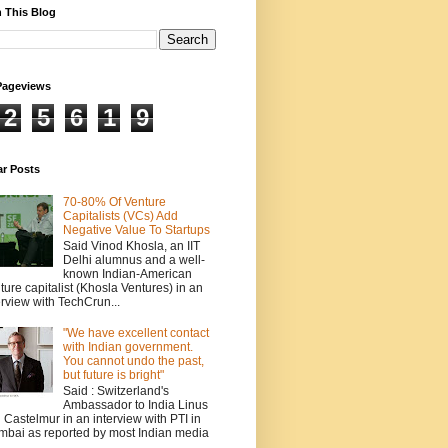
 This Blog
Pageviews
2
5
6
1
9
ar Posts
70-80% Of Venture
Capitalists (VCs) Add
Negative Value To Startups
Said Vinod Khosla, an IIT
Delhi alumnus and a well-
known Indian-American
ture capitalist (Khosla Ventures) in an
erview with TechCrun...
"We have excellent contact
with Indian government.
You cannot undo the past,
but future is bright"
Said : Switzerland's
Ambassador to India Linus
 Castelmur in an interview with PTI in
bai as reported by most Indian media