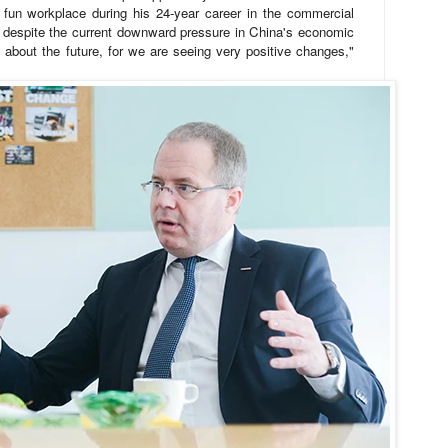
fun workplace during his 24-year career in the commercial
d despite the current downward pressure in China's economic
n about the future, for we are seeing very positive changes,"