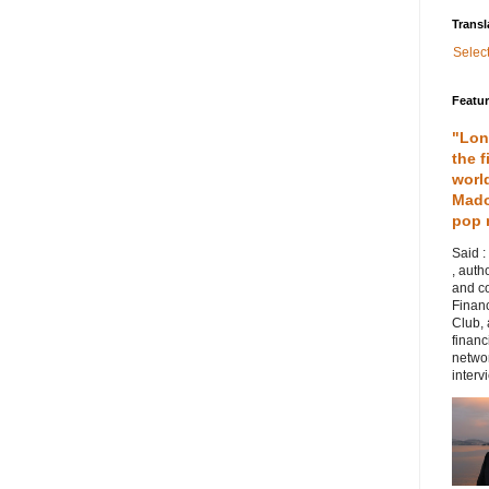
Transl
Selec
Featu
"Lon
the f
worl
Mado
pop 
Said :
, auth
and co
Financ
Club,
financ
networ
intervi