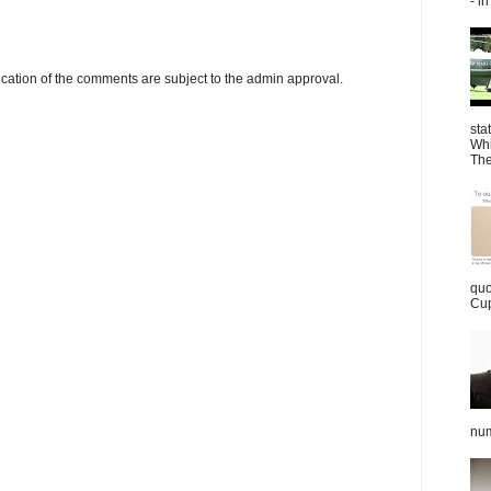
- in
cation of the comments are subject to the admin approval.
sta
Whi
The
quo
Cup
num