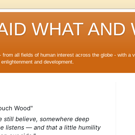
AID WHAT AND
 from all fields of human interest across the globe - with a 
n enlightenment and development.
Touch Wood"
e still believe, somewhere deep
e listens — and that a little humility