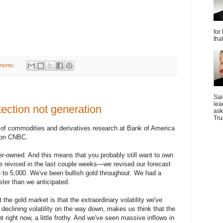
for
tha
ments:
Sai
lea
tection not generation
ask
Tru
 of commodities and derivatives research at Bank of America
w on CNBC.
er-owned. And this means that you probably still want to own
've revised in the last couple weeks—we revised our forecast
 to 5,000. We've been bullish gold throughout. We had a
aster than we anticipated.
 the gold market is that the extraordinary volatility we've
declining volatility on the way down, makes us think that the
ht right now, a little frothy. And we've seen massive inflows in