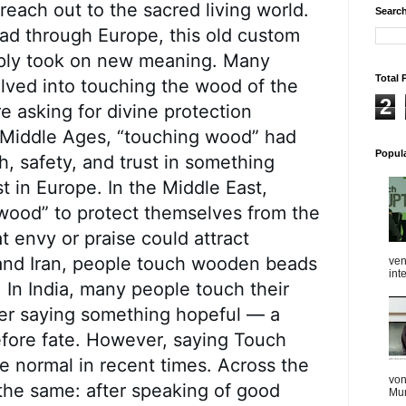
 reach out to the sacred living world.
Search
ad through Europe, this old custom
imply took on new meaning. Many
Total 
lved into touching the wood of the
2
e asking for divine protection
e Middle Ages, “touching wood” had
Popul
h, safety, and trust in something
st in Europe. In the Middle East,
wood” to protect themselves from the
t envy or praise could attract
 and Iran, people touch wooden beads
ven
int
 In India, many people touch their
ter saying something hopeful — a
before fate. However, saying Touch
 normal in recent times. Across the
von
the same: after speaking of good
Mum
...