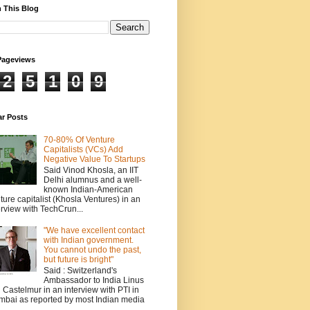
 This Blog
Pageviews
2
5
1
0
9
ar Posts
70-80% Of Venture
Capitalists (VCs) Add
Negative Value To Startups
Said Vinod Khosla, an IIT
Delhi alumnus and a well-
known Indian-American
ture capitalist (Khosla Ventures) in an
erview with TechCrun...
"We have excellent contact
with Indian government.
You cannot undo the past,
but future is bright"
Said : Switzerland's
Ambassador to India Linus
 Castelmur in an interview with PTI in
bai as reported by most Indian media