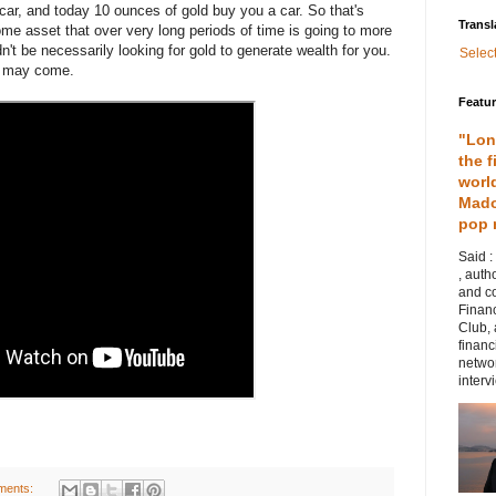
car, and today 10 ounces of gold buy you a car. So that's
Transl
me asset that over very long periods of time is going to more
dn't be necessarily looking for gold to generate wealth for you.
Selec
at may come.
Featu
"Lon
the f
worl
Mado
pop 
Said :
, auth
and co
Financ
Club,
financ
networ
intervi
ments: