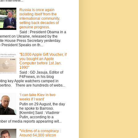
 an interview...
Russia is once again
isolating itself from the
international community,
setting back decades of
genuine progress.
Said : President Obama in a
tement on Ukraine, released by the
te House Press Secretary yesterday.
 President Speaks on th...
"$1000 Apple Gift Voucher, if
you bought an Apple
Computer before 1st Jan.
1990"
Said : GD Jasuja, Editor of
F4Fnews, in his blog
ting key Apple watchers camped in
ertino. There are hundreds of webs...
‘I can take Kiev in two
weeks if I want’
Putin on 29 August, the day
he spoke to Barroso.
[Kremlin] Said : Vladimir
Putin, according to a
ber of media reports appearing wit...
"Victims of a conspiracy :
Around 64,000 silicon