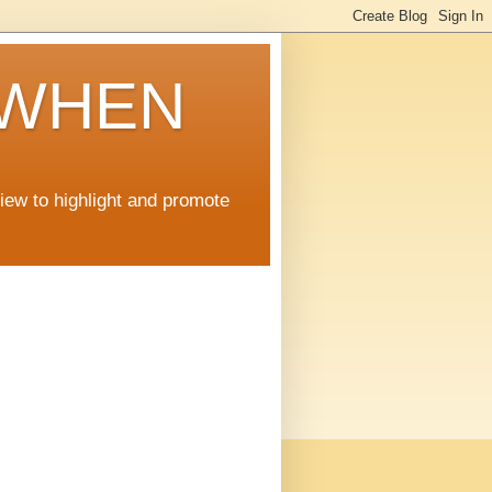
 WHEN
view to highlight and promote