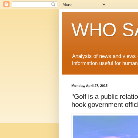
WHO S
Analysis of news and views -
information useful for huma
Monday, April 27, 2015
"Golf is a public relat
hook government offici