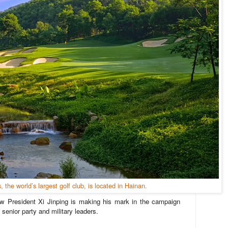
s, the world’s largest golf club, is located in Hainan.
w President Xi Jinping is making his mark in the campaign
d senior party and military leaders.