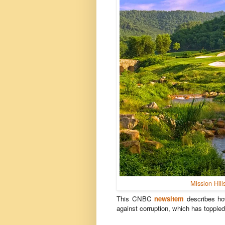
Mission Hill
This CNBC
newsitem
describes ho
against corruption, which has topple