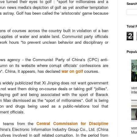
ve turned their eyes to golf : "sport for millionaires and a
Search
te-run news media's depiction of golf as yet another temptation
s astray. Golf has been called the 'aristocrats' game because
Total 
 of courses across the country built in violation of a ban
2
supplies of water and arable land.
Communist party officials
work hours "to prevent unclean behavior and disciplinary or
Popul
ws agency - the Communist Party of China's (CPC) anti-
mn on its website where corrupt officials' confessions are
e".
China, it appears, has declared
war on golf
courses.
 is widely publicized that Xi Jinping does not want government
ot want them doing on-course deals or taking golf "jollies".
ven
int
aying golf and being associated with the sport of Barack
 Mao dismissed as the "sport of millionaires".
Golf is being
ion and drugs being used as a public-relations tool that
ent officials.
tion teams from the
Central Commission for Discipline
von
China's Electronic Information Industry Group Co., Ltd. (China
Mum
tives involved in golf related corruption. In the period from
...