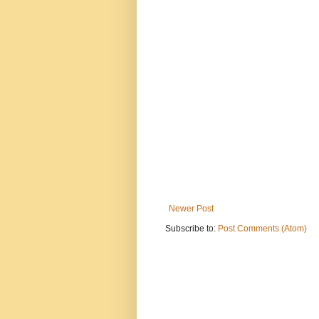
Newer Post
Subscribe to:
Post Comments (Atom)