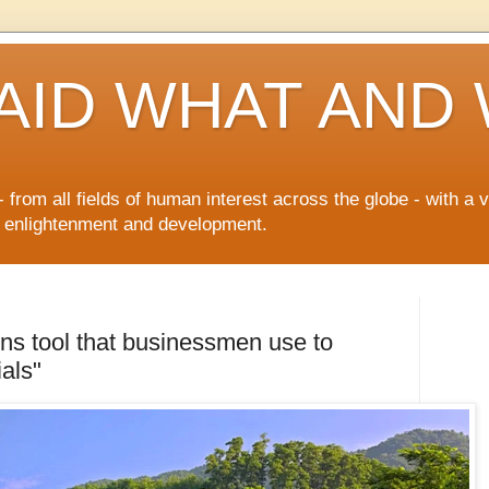
AID WHAT AND
 from all fields of human interest across the globe - with a 
n enlightenment and development.
ions tool that businessmen use to
als"