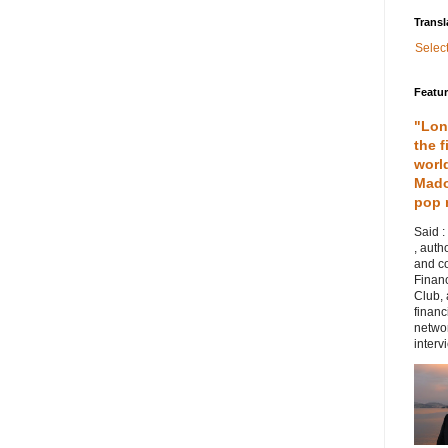
Transl
Selec
Featu
"Lon
the f
worl
Mado
pop 
Said :
, auth
and co
Financ
Club,
financ
networ
intervi