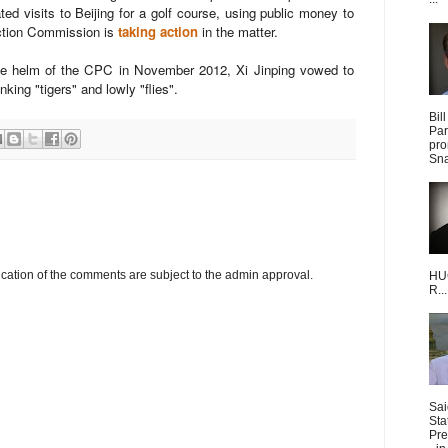
ed visits to Beijing for a golf course, using public money to
ection Commission is
taking action
in the matter.
g the helm of the CPC in November 2012, Xi Jinping vowed to
nking "tigers" and lowly "flies".
Bil
Par
pro
Sna
cation of the comments are subject to the admin approval.
HUG
R...
Sai
Sta
Pre