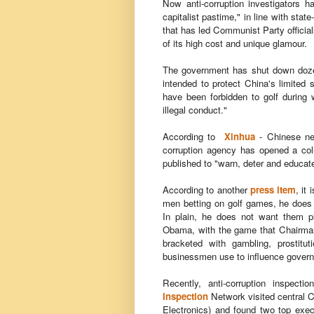
Now anti-corruption investigators ha
capitalist pastime," in line with sta
that has led Communist Party official
of its high cost and unique glamour.
The government has shut down dozens
intended to protect China's limited 
have been forbidden to golf during 
illegal conduct."
According to
Xinhua
- Chinese ne
corruption agency has opened a colu
published to "warn, deter and educat
According to another
press item
, it
men betting on golf games, he does n
In plain, he does not want them pl
Obama, with the game that Chairman
bracketed with gambling, prostitut
businessmen use to influence governm
Recently, anti-corruption inspec
Inspection
Network
visited central 
Electronics) and found two top execu