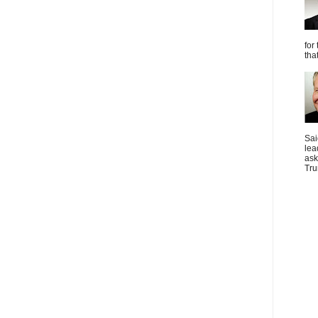
for
tha
Sai
lea
ask
Tru