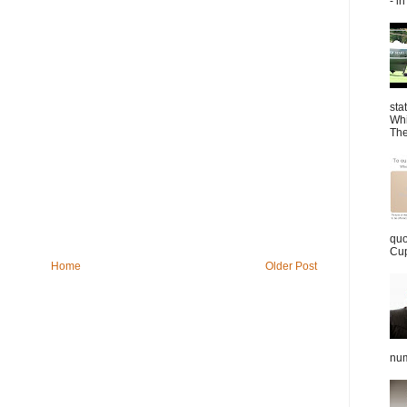
- in
sta
Whi
The
quo
Cup
Home
Older Post
num