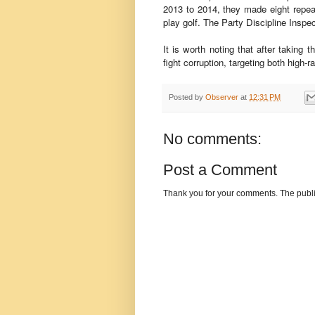
2013 to 2014, they made eight repeat
play golf. The Party Discipline Insp
It is worth noting that after takin
fight corruption, targeting both high-ra
Posted by
Observer
at
12:31 PM
No comments:
Post a Comment
Thank you for your comments. The publi