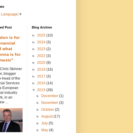
ate
t Language
▼
red Post
Blog Archive
►
2025
(10)
don is for
►
2024
(3)
inancial
d what
►
2023
(2)
nna is for
►
2022
(3)
music"
►
2020
(9)
 Chris Skinner
►
2018
(16)
or, blogger
►
2017
(3)
-head of the
ial Services
►
2016
(14)
 a European
▼
2015
(39)
ial industry
►
December
(1)
k, in an
ew ...
►
November
(3)
►
October
(2)
►
August
(17)
►
July
(5)
►
May
(4)