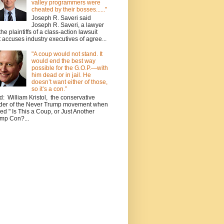
valley programmers were
cheated by their bosses......"
Joseph R. Saveri said
Joseph R. Saveri, a lawyer
 the plaintiffs of a class-action lawsuit
t accuses industry executives of agree...
"A coup would not stand. It
would end the best way
possible for the G.O.P.—with
him dead or in jail. He
doesn’t want either of those,
so it’s a con.”
d: William Kristol, the conservative
der of the Never Trump movement when
ed " Is This a Coup, or Just Another
mp Con?...