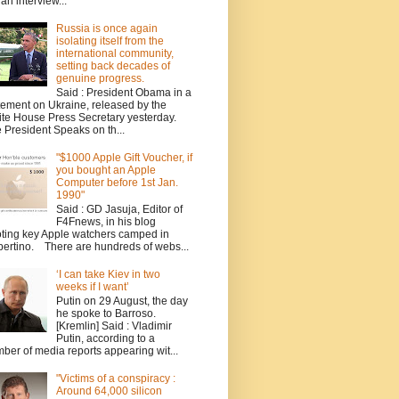
 an interview...
Russia is once again
isolating itself from the
international community,
setting back decades of
genuine progress.
Said : President Obama in a
tement on Ukraine, released by the
te House Press Secretary yesterday.
 President Speaks on th...
"$1000 Apple Gift Voucher, if
you bought an Apple
Computer before 1st Jan.
1990"
Said : GD Jasuja, Editor of
F4Fnews, in his blog
ting key Apple watchers camped in
ertino. There are hundreds of webs...
‘I can take Kiev in two
weeks if I want’
Putin on 29 August, the day
he spoke to Barroso.
[Kremlin] Said : Vladimir
Putin, according to a
ber of media reports appearing wit...
"Victims of a conspiracy :
Around 64,000 silicon