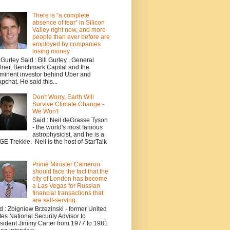
There is “a complete
absence of fear” in Silicon
Valley right now, and more
people than ever before are
employed by companies
losing money.
l Gurley Said : Bill Gurley , General
tner, Benchmark Capital and the
minent investor behind Uber and
pchat. He said this...
Don't Worry, Earth Will
Survive Climate Change -
We Won't
Said : Neil deGrasse Tyson
- the world's most famous
astrophysicist, and he is a
E Trekkie. Neil is the host of StarTalk
Prime Minister Cameron
should face the fact that the
city of London has become
a Las Vegas for Russian
financial transactions that
are self-serving.
d : Zbigniew Brzezinski - former United
tes National Security Advisor to
sident Jimmy Carter from 1977 to 1981