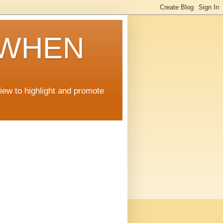
 WHEN
view to highlight and promote