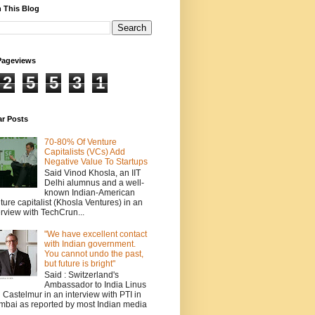
 This Blog
Pageviews
2
5
5
3
1
ar Posts
70-80% Of Venture
Capitalists (VCs) Add
Negative Value To Startups
Said Vinod Khosla, an IIT
Delhi alumnus and a well-
known Indian-American
ture capitalist (Khosla Ventures) in an
erview with TechCrun...
"We have excellent contact
with Indian government.
You cannot undo the past,
but future is bright"
Said : Switzerland's
Ambassador to India Linus
 Castelmur in an interview with PTI in
bai as reported by most Indian media