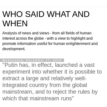
WHO SAID WHAT AND
WHEN
Analysis of news and views - from all fields of human
interest across the globe - with a view to highlight and
promote information useful for human enlightenment and
development.
Wednesday, December 17, 2014
"Putin has, in effect, launched a vast
experiment into whether it is possible to
extract a large and relatively well-
integrated country from the global
mainstream, and to reject the rules by
which that mainstream runs"