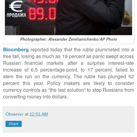
Photographer: Alexander Zemlianichenko/AP Photo
Bloomberg
reported today that the ruble plummeted into a
free fall, losing as much as 19 percent as panic swept across
Russian financial markets after a surprise interest-rate
increase of 6.5 percentage-point, to 17 percent, failed to
stem the run on the currency. The ruble has plunged 52
percent this year. Policy makers are likely to consider
currency controls as “the last solution” to stop Russians from
converting money into dollars.
Observer
at
12:51 AM
Share