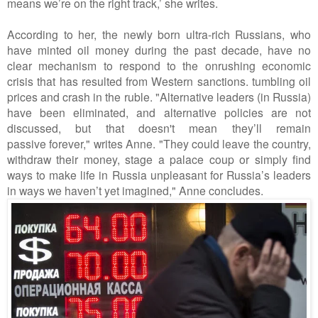
means we’re on the right track,’ she writes.
According to her, the newly born ultra-rich Russians, who
have minted oil money during the past decade, have no
clear mechanism to respond to the onrushing economic
crisis that has resulted from Western sanctions. tumbling oil
prices and crash in the ruble. "Alternative leaders (in Russia)
have been eliminated, and alternative policies are not
discussed, but that doesn't mean they’ll remain
passive forever," writes Anne. "They could leave the country,
withdraw their money, stage a palace coup or simply find
ways to make life in Russia unpleasant for Russia’s leaders
in ways we haven’t yet imagined," Anne concludes.