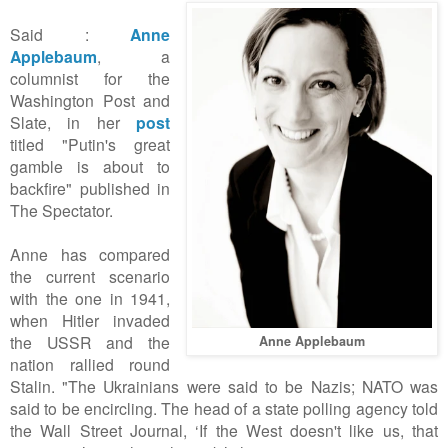
Said :
Anne
Applebaum
, a
columnist for the
Washington Post and
Slate, in her
post
titled "Putin's great
gamble is about to
backfire" published in
The Spectator.
Anne has compared
the current scenario
with the one in 1941,
when Hitler invaded
the USSR and the
Anne Applebaum
nation rallied round
Stalin. "The Ukrainians were said to be Nazis; NATO was
said to be encircling. The head of a state polling agency told
the Wall Street Journal, ‘If the West doesn't like us, that