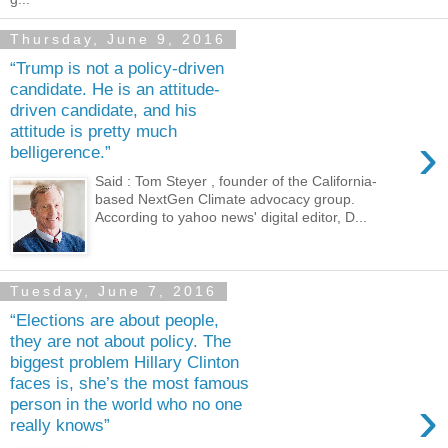
Thursday, June 9, 2016
“Trump is not a policy-driven
candidate. He is an attitude-
driven candidate, and his
attitude is pretty much
›
belligerence.”
Said : Tom Steyer , founder of the California-
based NextGen Climate advocacy group.
According to yahoo news' digital editor, D...
Tuesday, June 7, 2016
“Elections are about people,
they are not about policy. The
biggest problem Hillary Clinton
faces is, she’s the most famous
›
person in the world who no one
really knows”