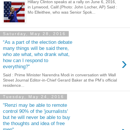
Hillary Clinton speaks at a rally on June 6, 2016,
in Lynwood, Calif.(Photo: John Locher, AP) Said :
Mo Elleithee, who was Senior Spok...
Saturday, May 28, 2016
“As a part of the election debate
many things will be said there,
who ate what, who drank what,
›
how can I respond to
everything?”
Said : Prime Minister Narendra Modi in conversation with Wall
Street Journal Editor-in-Chief Gerard Baker at the PM’s official
residence...
Tuesday, May 24, 2016
"Renzi may be able to remote
control 90% of the 'journalists'
but he will never be able to buy
the thoughts and idea of free
men".