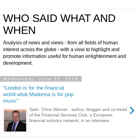
WHO SAID WHAT AND
WHEN
Analysis of news and views - from all fields of human
interest across the globe - with a view to highlight and
promote information useful for human enlightenment and
development.
Wednesday, June 22, 2016
"London is for the financial
world what Madonna is for pop
music"
›
Said : Chris Skinner , author, blogger and co-head
of the Financial Services Club, a European
financial industry network, in an interview ...