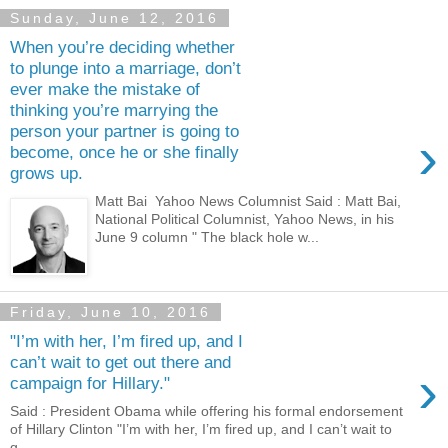
Sunday, June 12, 2016
When you’re deciding whether
to plunge into a marriage, don’t
ever make the mistake of
thinking you’re marrying the
person your partner is going to
›
become, once he or she finally
grows up.
Matt Bai Yahoo News Columnist Said : Matt Bai,
National Political Columnist, Yahoo News, in his
June 9 column " The black hole w...
Friday, June 10, 2016
"I’m with her, I’m fired up, and I
can’t wait to get out there and
›
campaign for Hillary."
Said : President Obama while offering his formal endorsement
of Hillary Clinton "I’m with her, I’m fired up, and I can’t wait to
g...