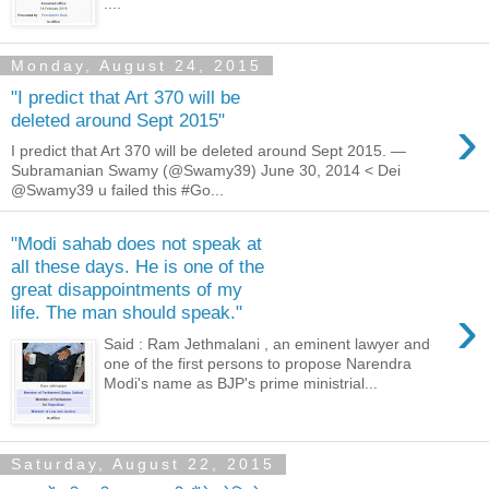
....
Monday, August 24, 2015
"I predict that Art 370 will be
›
deleted around Sept 2015"
I predict that Art 370 will be deleted around Sept 2015. —
Subramanian Swamy (@Swamy39) June 30, 2014 < Dei
@Swamy39 u failed this #Go...
"Modi sahab does not speak at
all these days. He is one of the
great disappointments of my
›
life. The man should speak."
Said : Ram Jethmalani , an eminent lawyer and
one of the first persons to propose Narendra
Modi's name as BJP's prime ministrial...
Saturday, August 22, 2015