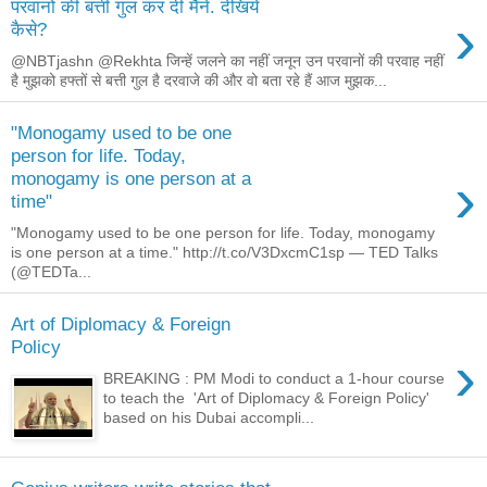
परवानों की बत्ती गुल कर दी मैंने. देखिये
›
कैसे?
@NBTjashn @Rekhta जिन्हें जलने का नहीं जनून उन परवानों की परवाह नहीं
है मुझको हफ्तों से बत्ती गुल है दरवाजे की और वो बता रहे हैं आज मुझक...
"Monogamy used to be one
person for life. Today,
›
monogamy is one person at a
time"
"Monogamy used to be one person for life. Today, monogamy
is one person at a time." http://t.co/V3DxcmC1sp — TED Talks
(@TEDTa...
Art of Diplomacy & Foreign
Policy
›
BREAKING : PM Modi to conduct a 1-hour course
to teach the 'Art of Diplomacy & Foreign Policy'
based on his Dubai accompli...