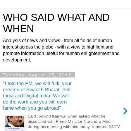
WHO SAID WHAT AND
WHEN
Analysis of news and views - from all fields of human
interest across the globe - with a view to highlight and
promote information useful for human enlightenment and
development.
Tuesday, August 25, 2015
"I told the PM, we will fulfil your
dreams of Swacch Bharat, Skill
India and Digital India. We will
do the work and you will earn
›
fame when you go abroad"
Said : Arvind Kejriwal when asked what he
discussed with Prime Minister Narendra Modi
during his meeting with him today, reported NDTV